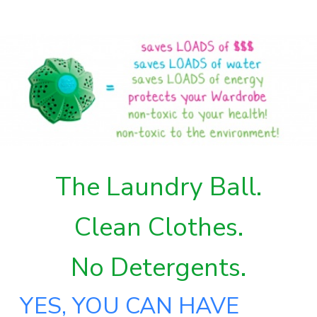
The Laundry Ball.
Clean Clothes.
No Detergents.
YES, YOU CAN HAVE