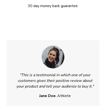
30 day money back guarantee.
"This is a testimonial in which one of your
customers gives their positive review about
your product and tell your audience to buy it."
Jane Doe
, Athlete