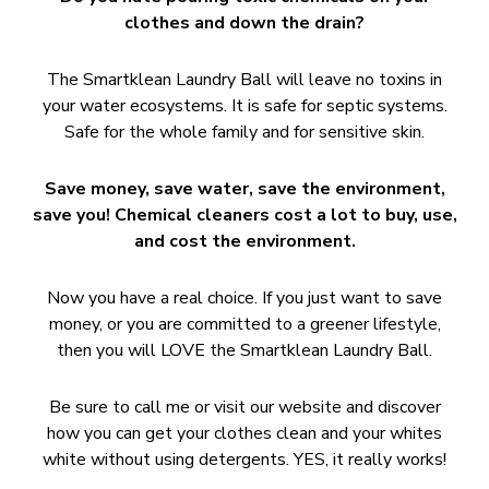
clothes and down the drain?
The Smartklean Laundry Ball will leave no toxins in
your water ecosystems. It is safe for septic systems.
Safe for the whole family and for sensitive skin.
Save money, save water, save the environment,
save you! Chemical cleaners cost a lot to buy, use,
and cost the environment.
Now you have a real choice. If you just want to save
money, or you are committed to a greener lifestyle,
then you will LOVE the Smartklean Laundry Ball.
Be sure to call me or visit our website and discover
how you can get your clothes clean and your whites
white without using detergents. YES, it really works!