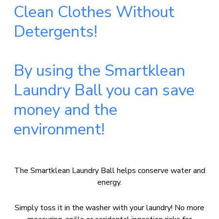
Clean Clothes Without
Detergents!
By using the Smartklean
Laundry Ball you can save
money and the
environment!
The Smartklean Laundry Ball helps conserve water and
energy.
Simply toss it in the washer with your laundry! No more