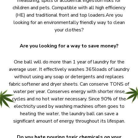
measuring, spills or accidental ingestion risks for
children and pets. Compatible with all high efficiency
(HE) and traditional front and top loaders.Are you
looking for an environmentally friendly way to clean
your clothes?
Are you looking for a way to save money?
One ball will do more than 1 year of laundry for the
average user. It effectively washes 365loads of laundry
without using any soap or detergents and replaces
fabric softener and dryer sheets. Can conserve TONS of
water per year. Conserves energy with shorter rinse
cycles and no hot water necessary. Since 90% of the
electricity used by washing machines often goes to
heating the water, the laundry ball can save a
significant amount of energy throughout its lifespan.
Do you hate pouring toxic chemicals on your